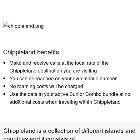
Chippieland benefits
Make and receive calls at the local rate of the
Chippieland destination you are visiting
You can be reached on your own mobile number
No roaming costs will be charged
Use the data in your active Surf or Combo bundle at no
additional costs when traveling within Chippieland
Chippieland is a collection of different islands and
countries and it consists of: