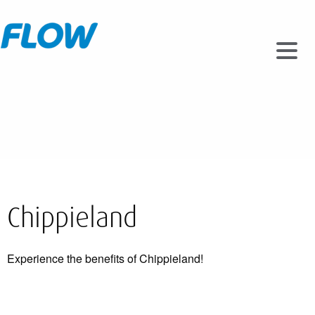
Chippieland
Experience the benefits of Chippieland!