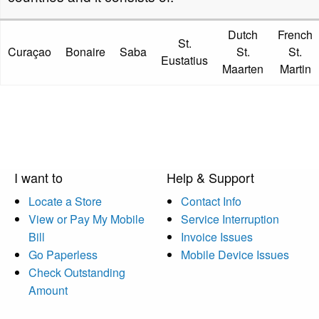
Dutch
French
St.
Curaçao
Bonaire
Saba
St.
St.
Eustatius
Maarten
Martin
I want to
Help & Support
Locate a Store
Contact Info
View or Pay My Mobile
Service Interruption
Bill
Invoice Issues
Go Paperless
Mobile Device Issues
Check Outstanding
Amount