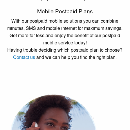
Mobile Postpaid Plans
With our postpaid mobile solutions you can combine
minutes, SMS and mobile internet for maximum savings.
Get more for less and enjoy the benefit of our postpaid
mobile service today!
Having trouble deciding which postpaid plan to choose?
Contact us
and we can help you find the right plan.