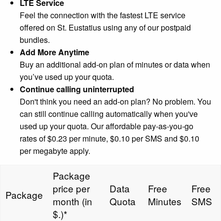
LTE Service
Feel the connection with the fastest LTE service
offered on St. Eustatius using any of our postpaid
bundles.
Add More Anytime
Buy an additional add-on plan of minutes or data when
you’ve used up your quota.
Continue calling uninterrupted
Don't think you need an add-on plan? No problem. You
can still continue calling automatically when you've
used up your quota. Our affordable pay-as-you-go
rates of $0.23 per minute, $0.10 per SMS and $0.10
per megabyte apply.
Package
price per
Data
Free
Free
Package
month (in
Quota
Minutes
SMS
$.)*