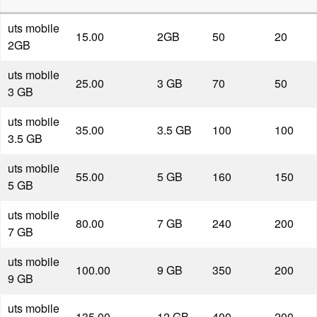
uts mobile
15.00
2GB
50
20
2GB
uts mobile
25.00
3 GB
70
50
3 GB
uts mobile
35.00
3.5 GB
100
100
3.5 GB
uts mobile
55.00
5 GB
160
150
5 GB
uts mobile
80.00
7 GB
240
200
7 GB
uts mobile
100.00
9 GB
350
200
9 GB
uts mobile
135.00
12 GB
400
200