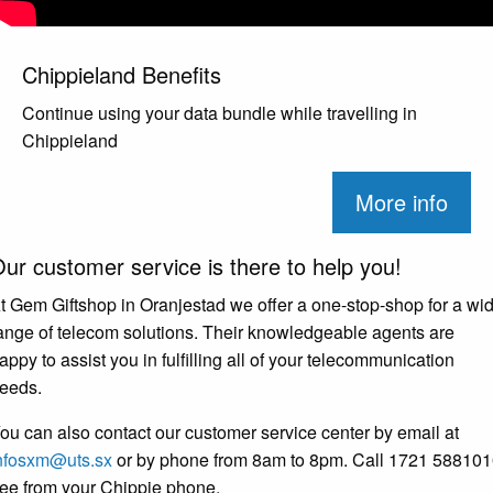
Chippieland Benefits
Continue using your data bundle while travelling in
Chippieland
More info
ur customer service is there to help you!
t Gem Giftshop in Oranjestad we offer a one-stop-shop for a wi
ange of telecom solutions. Their knowledgeable agents are
appy to assist you in fulfilling all of your telecommunication
eeds.
ou can also contact our customer service center by email at
nfosxm@uts.sx
or by phone from 8am to 8pm. Call 1721 58810
ree from your Chippie phone.