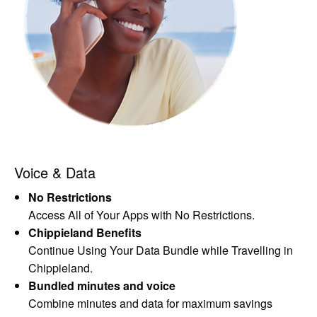
Voice & Data
No Restrictions
Access All of Your Apps with No Restrictions.
Chippieland Benefits
Continue Using Your Data Bundle while Travelling in
Chippieland.
Bundled minutes and voice
Combine minutes and data for maximum savings