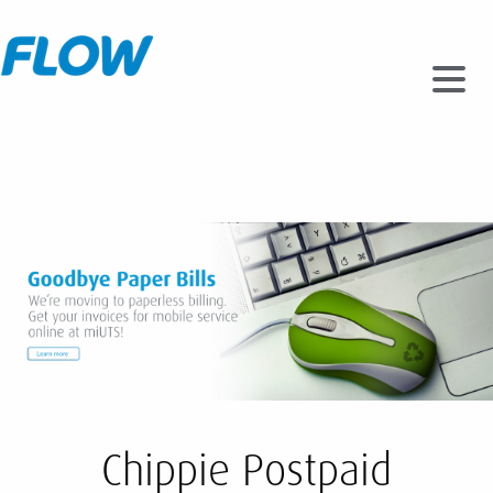
Chippie Postpaid