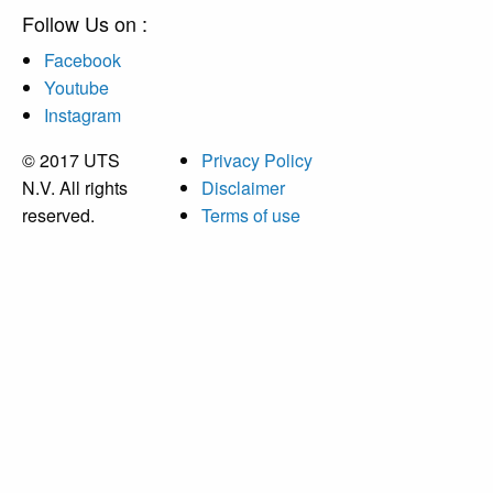
Follow Us on :
Facebook
Youtube
Instagram
© 2017 UTS
Privacy Policy
N.V. All rights
Disclaimer
reserved.
Terms of use