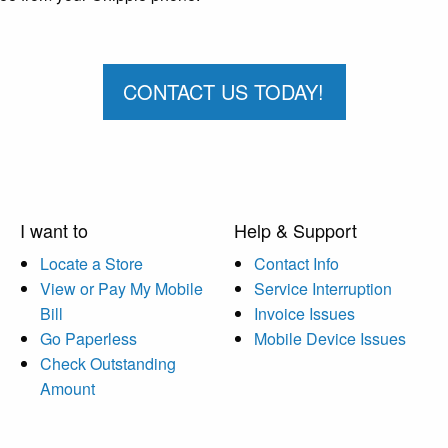
CONTACT US TODAY!
I want to
Help & Support
Locate a Store
Contact Info
View or Pay My Mobile
Service Interruption
Bill
Invoice Issues
Go Paperless
Mobile Device Issues
Check Outstanding
Amount