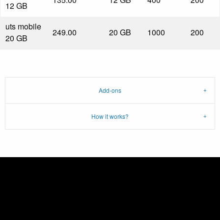
12 GB
uts mobile
249.00
20 GB
1000
200
20 GB
Add-ons
How it works?