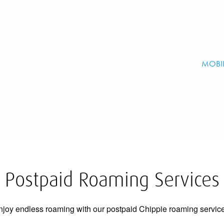
MOBI
Postpaid Roaming Services
njoy endless roaming with our postpaid Chippie roaming service