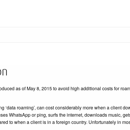
on
oduced as of May 8, 2015 to avoid high additional costs for roa
ing ‘data roaming’, can cost considerably more when a client 
 uses WhatsApp or ping, surfs the internet, downloads music, get
ed to when a client is in a foreign country. Unfortunately in mo