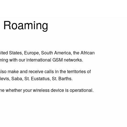
e Roaming
ted States, Europe, South America, the African
aming with our international GSM networks.
lso make and receive calls in the territories of
evis, Saba, St. Eustatius, St. Barths.
ine whether your wireless device is operational.