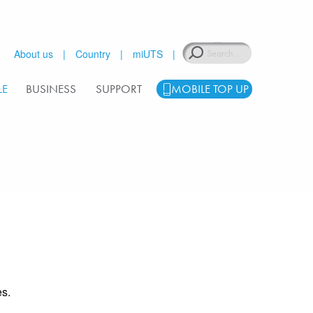
Search
About us
Country
miUTS
LE
BUSINESS
SUPPORT
MOBILE TOP UP
s.