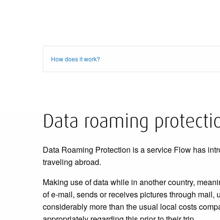
How does it work?
Data roaming protecti
Data Roaming Protection is a service Flow has intr
traveling abroad.
Making use of data while in another country, mean
of e-mail, sends or receives pictures through mail,
considerably more than the usual local costs compar
appropriately regarding this prior to their trip.