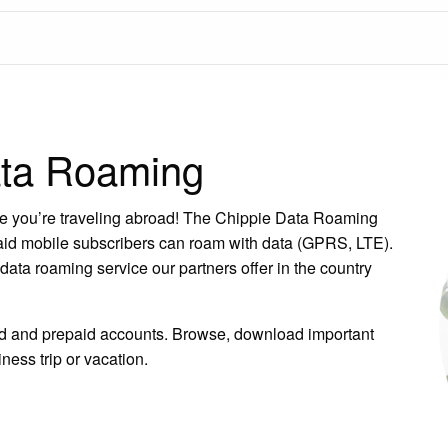
ata Roaming
hile you’re traveling abroad! The Chippie Data Roaming
paid mobile subscribers can roam with data (GPRS, LTE).
ata roaming service our partners offer in the country
aid and prepaid accounts. Browse, download important
ness trip or vacation.