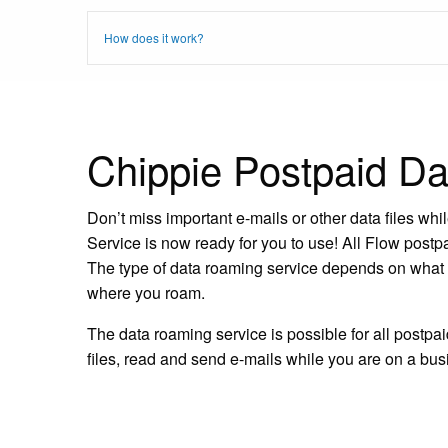
How does it work?
Chippie Postpaid D
Don’t miss important e-mails or other data files w
Service is now ready for you to use! All Flow post
The type of data roaming service depends on what d
where you roam.
The data roaming service is possible for all postp
files, read and send e-mails while you are on a busi