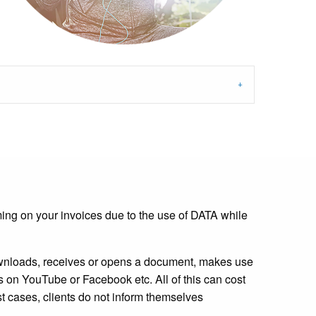
ming on your invoices due to the use of DATA while
downloads, receives or opens a document, makes use
s on YouTube or Facebook etc. All of this can cost
st cases, clients do not inform themselves