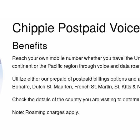
Chippie Postpaid Voic
Benefits
Reach your own mobile number whether you travel the Uni
continent or the Pacific region through voice and data ro
Utilize either our prepaid of postpaid billings options and a
Bonaire, Dutch St. Maarten, French St. Martin, St. Kitts & N
Check the details of the country you are visiting to determ
Note: Roaming charges apply.