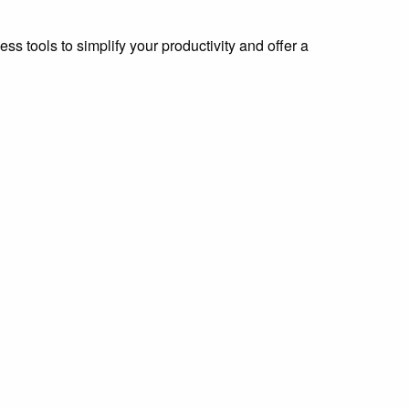
s tools to simplify your productivity and offer a