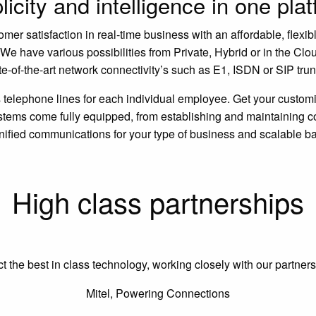
icity and intelligence in one pla
r satisfaction in real-time business with an affordable, flexible
e have various possibilities from Private, Hybrid or in the Clo
te-of-the-art network connectivity’s such as E1, ISDN or SIP tr
elephone lines for each individual employee. Get your custom
ms come fully equipped, from establishing and maintaining con
unified communications for your type of business and scalable b
High class partnerships
he best in class technology, working closely with our partners t
Mitel, Powering Connections