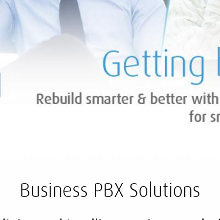
Business PBX Solutions