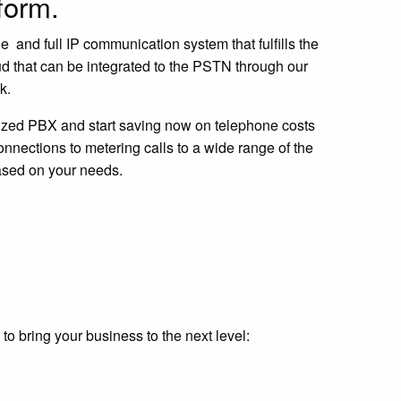
tform.
 and full IP communication system that fulfills the
ud that can be integrated to the PSTN through our
unk.
ized PBX and start saving now on telephone costs
nections to metering calls to a wide range of the
ased on your needs.
o bring your business to the next level: