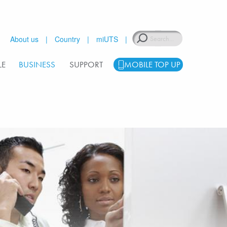
Search
About us
Country
miUTS
LE
BUSINESS
SUPPORT
MOBILE TOP UP