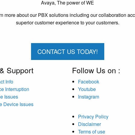
Avaya, The power of WE
n more about our PBX solutions including our collaboration acces
superior customer experience to your customers.
CONTACT US TODAY!
 & Support
Follow Us on :
ct Info
Facebook
ce Interruption
Youtube
ce Issues
Instagram
e Device Issues
Privacy Policy
Disclaimer
Terms of use