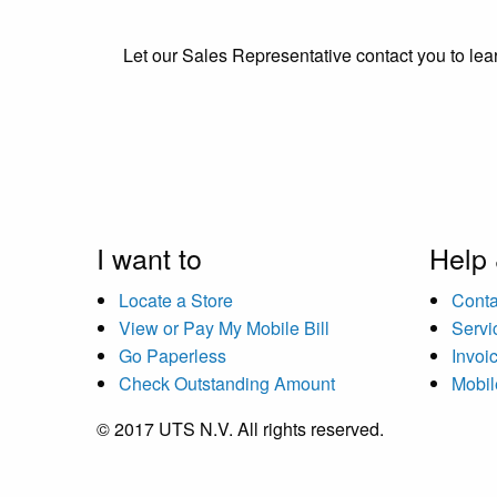
Let our Sales Representative contact you to lear
I want to
Help
Locate a Store
Conta
View or Pay My Mobile Bill
Servi
Go Paperless
Invoi
Check Outstanding Amount
Mobil
© 2017 UTS N.V. All rights reserved.