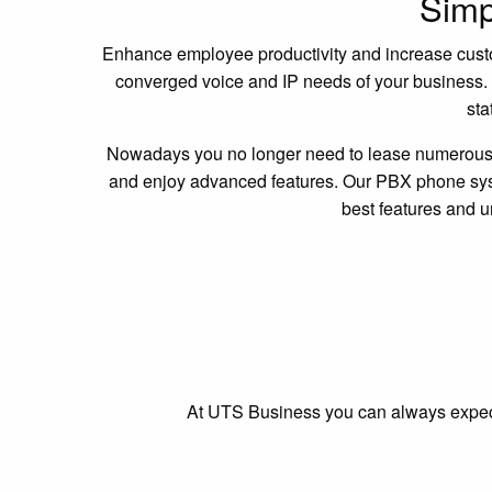
Simpl
Enhance employee productivity and increase custome
converged voice and IP needs of your business. W
sta
Nowadays you no longer need to lease numerous t
and enjoy advanced features. Our PBX phone syste
best features and 
At UTS Business you can always expect t