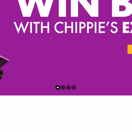
home services
Internet solutions for your
household