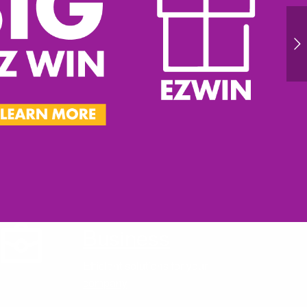
Business
Efficient solutions for your
company