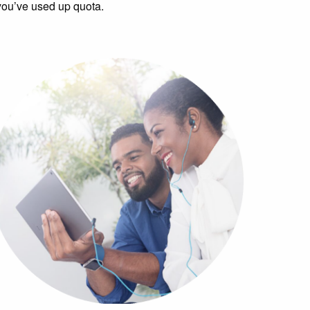
you’ve used up quota.