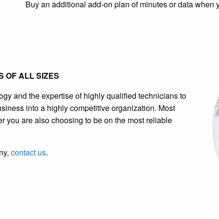
Buy an additional add-on plan of minutes or data when 
 OF ALL SIZES
 and the expertise of highly qualified technicians to
usiness into a highly competitive organization. Most
er you are also choosing to be on the most reliable
ny,
contact us
.