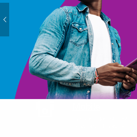
Mobile
The island's fastest, most
reliable 4G LTE network