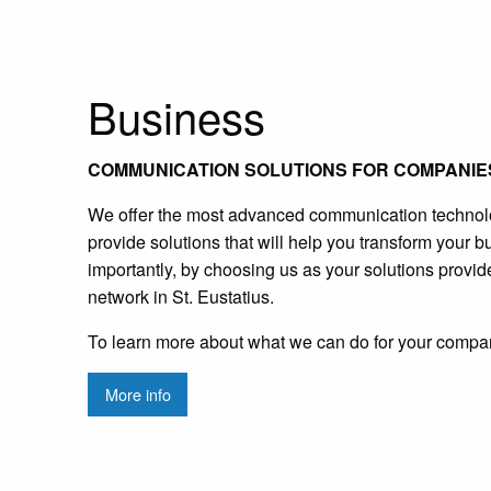
Business
COMMUNICATION SOLUTIONS FOR COMPANIES
We offer the most advanced communication technology
provide solutions that will help you transform your b
importantly, by choosing us as your solutions provid
network in St. Eustatius.
To learn more about what we can do for your compa
More info