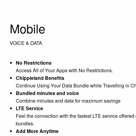
Mobile
VOICE & DATA
No Restrictions
Access All of Your Apps with No Restrictions.
Chippieland Benefits
Continue Using Your Data Bundle while Travelling in Ch
Bundled minutes and voice
Combine minutes and data for maximum savings
LTE Service
Feel the connection with the fastest LTE service offered
bundles.
Add More Anytime