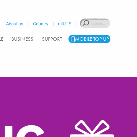
Search
About us
Country
miUTS
LE
BUSINESS
SUPPORT
MOBILE TOP UP