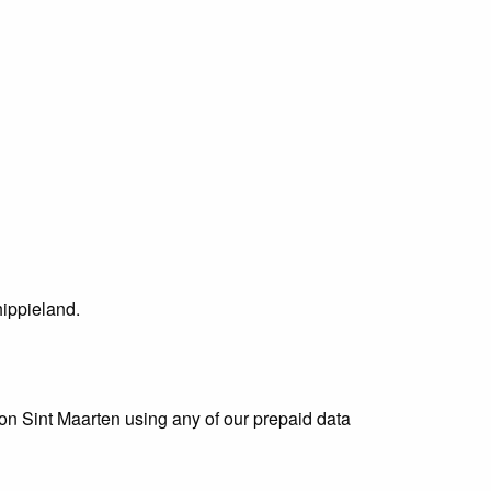
ippieland.
 on Sint Maarten using any of our prepaid data