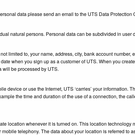
rsonal data please send an email to the UTS Data Protection O
vidual natural persons. Personal data can be subdivided in user da
not limited to, your name, address, city, bank account number,
h date when you sign up as a customer of UTS. When you create
a will be processed by UTS.
le device or use the Internet, UTS ‘carries’ your information. This
xample the time and duration of the use of a connection, the call
te location whenever it is turned on. This location technology
 mobile telephony. The data about your location is referred to as