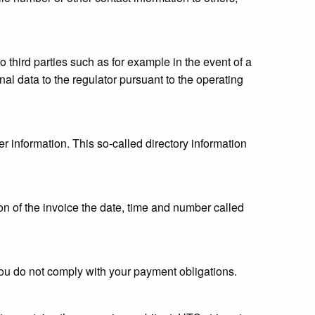
o third parties such as for example in the event of a
al data to the regulator pursuant to the operating
r information. This so-called directory information
ion of the invoice the date, time and number called
 you do not comply with your payment obligations.