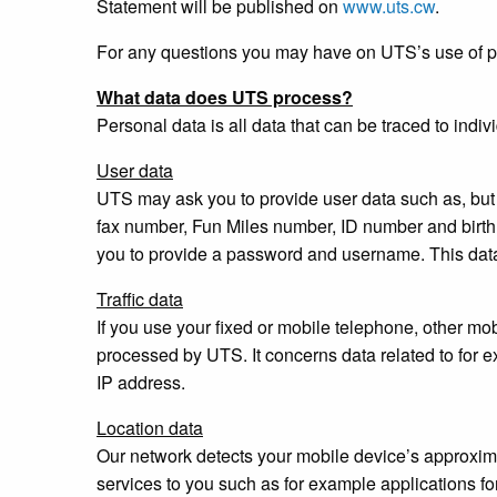
Statement will be published on
www.uts.cw
.
For any questions you may have on UTS’s use of pe
What data does UTS process?
Personal data is all data that can be traced to indi
User data
UTS may ask you to provide user data such as, but 
fax number, Fun Miles number, ID number and birt
you to provide a password and username. This dat
Traffic data
If you use your fixed or mobile telephone, other mobi
processed by UTS. It concerns data related to for e
IP address.
Location data
Our network detects your mobile device’s approxima
services to you such as for example applications for