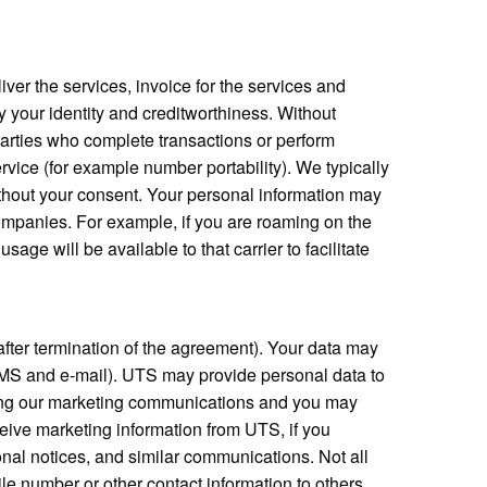
iver the services, invoice for the services and
y your identity and creditworthiness. Without
parties who complete transactions or perform
ervice (for example number portability). We typically
ithout your consent. Your personal information may
ompanies. For example, if you are roaming on the
ge will be available to that carrier to facilitate
after termination of the agreement). Your data may
a SMS and e-mail). UTS may provide personal data to
rding our marketing communications and you may
ceive marketing information from UTS, if you
onal notices, and similar communications. Not all
 number or other contact information to others,