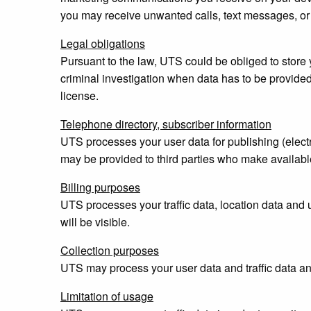
you may receive unwanted calls, text messages, or 
Legal obligations
Pursuant to the law, UTS could be obliged to store y
criminal investigation when data has to be provided
license.
Telephone directory, subscriber information
UTS processes your user data for publishing (electr
may be provided to third parties who make available
Billing purposes
UTS processes your traffic data, location data and u
will be visible.
Collection purposes
UTS may process your user data and traffic data and
Limitation of usage