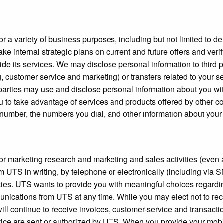
r a variety of business purposes, including but not limited to del
e internal strategic plans on current and future offers and verif
de its services. We may disclose personal information to third 
g, customer service and marketing) or transfers related to your s
d parties may use and disclose personal information about you w
u to take advantage of services and products offered by other c
number, the numbers you dial, and other information about your usa
for marketing research and marketing and sales activities (even 
om UTS in writing, by telephone or electronically (including vi
ivities. UTS wants to provide you with meaningful choices rega
mmunications from UTS at any time. While you may elect not to re
will continue to receive invoices, customer-service and transacti
ce are sent or authorized by UTS. When you provide your mobile