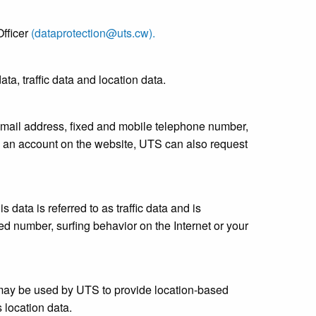
fficer
(dataprotection@uts.cw).
ta, traffic data and location data.
 email address, fixed and mobile telephone number,
 an account on the website, UTS can also request
 data is referred to as traffic data and is
ed number, surfing behavior on the Internet or your
 may be used by UTS to provide location-based
 location data.