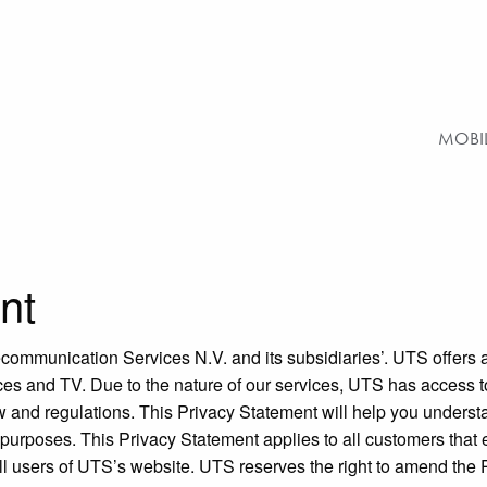
MOBI
nt
ecommunication Services N.V. and its subsidiaries’. UTS offers a 
vices and TV. Due to the nature of our services, UTS has access
w and regulations. This Privacy Statement will help you unders
purposes. This Privacy Statement applies to all customers that
 all users of UTS’s website. UTS reserves the right to amend the