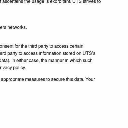
it ascertains the usage is exorbitant. UTS strives to
ders networks.
nsent for the third party to access certain
hird party to access information stored on UTS’s
 data). In either case, the manner in which such
rivacy policy.
l appropriate measures to secure this data. Your