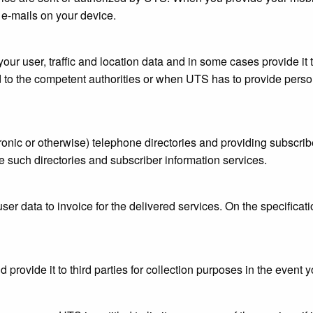
e-mails on your device.
our user, traffic and location data and in some cases provide it t
 to the competent authorities or when UTS has to provide person
onic or otherwise) telephone directories and providing subscribe
 such directories and subscriber information services.
ser data to invoice for the delivered services. On the specificat
 provide it to third parties for collection purposes in the event