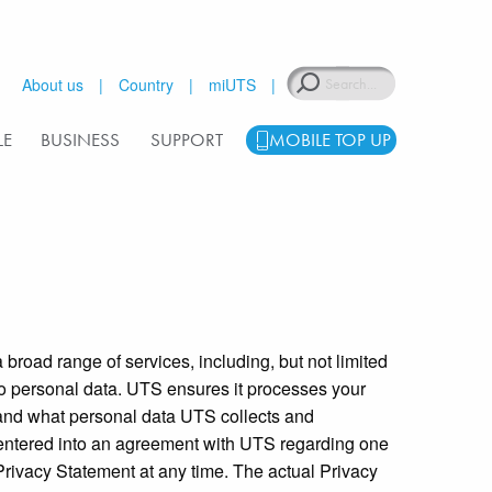
Search
About us
Country
miUTS
LE
BUSINESS
SUPPORT
MOBILE TOP UP
broad range of services, including, but not limited
 to personal data. UTS ensures it processes your
tand what personal data UTS collects and
 entered into an agreement with UTS regarding one
 Privacy Statement at any time. The actual Privacy