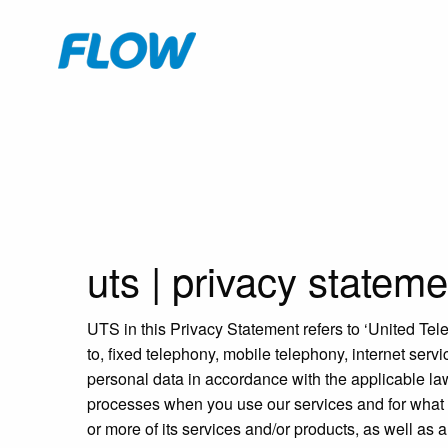
uts
|
privacy stateme
UTS in this Privacy Statement refers to ‘United Tel
to, fixed telephony, mobile telephony, internet ser
personal data in accordance with the applicable la
processes when you use our services and for what 
or more of its services and/or products, as well as