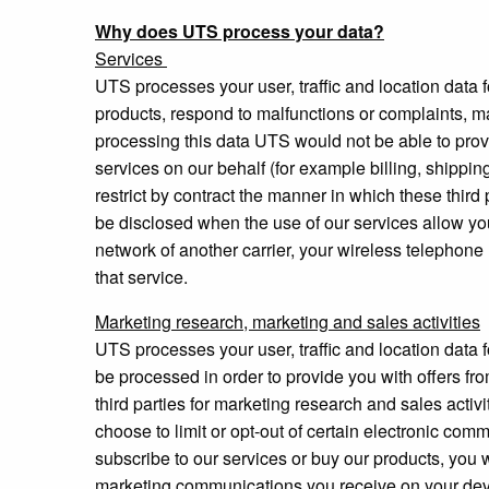
Why does UTS process your data?
Services
UTS processes your user, traffic and location data fo
products, respond to malfunctions or complaints, mak
processing this data UTS would not be able to provi
services on our behalf (for example billing, shippin
restrict by contract the manner in which these thir
be disclosed when the use of our services allow yo
network of another carrier, your wireless telephone 
that service.
Marketing research, marketing and sales activities
UTS processes your user, traffic and location data 
be processed in order to provide you with offers fr
third parties for marketing research and sales act
choose to limit or opt-out of certain electronic co
subscribe to our services or buy our products, you 
marketing communications you receive on your devi