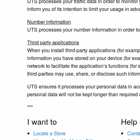
UTS processes your traffic data in order to monitor y
inform you of its intention to limit your usage in ad
Number information
UTS processes your number information in order to b
Third party applications
When you install third-party applications (for examp
information you have stored on your device (for exa
network to facilitate the application’s functions (f
third-parties may use, share, or disclose such infor
UTS ensures it processes your personal data in acco
personal data will not be kept longer than required
***
I want to
Help
Locate a Store
Conta