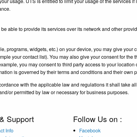
our usage. UTS is entitled to limit your usage of the services if 
vance.
e able to provide its services over its network and other provi
le, programs, widgets, etc.) on your device, you may give your co
mple your contact list). You may also give your consent for the t
or example, you may consent to third party access to your location
mation is governed by their terms and conditions and their own p
rdance with the applicable law and regulations it shall take al
 and/or permitted by law or necessary for business purposes.
 & Support
Follow Us on :
ct Info
Facebook